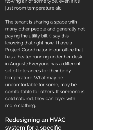
flowing air of some type, even if it's 
just room temperature air. 
The tenant is sharing a space with 
many other people and generally not 
paying the utility bill. (I say this 
knowing that right now, I have a 
Project Coordinator in our office that 
has a heater running under her desk 
in August.) Everyone has a different 
set of tolerances for their body 
temperature. What may be 
uncomfortable for some, may be 
comfortable for others. If someone is 
cold natured, they can layer with 
more clothing. 
Redesigning an HVAC 
system for a specific 