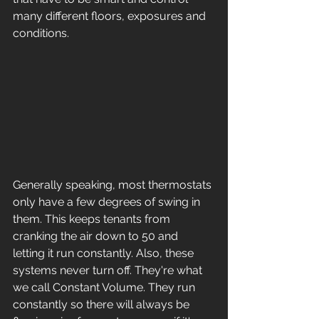
many different floors, exposures and 
conditions. 
Generally speaking, most thermostats 
only have a few degrees of swing in 
them. This keeps tenants from 
cranking the air down to 50 and 
letting it run constantly. Also, these 
systems never turn off. They're what 
we call Constant Volume. They run 
constantly so there will always be 