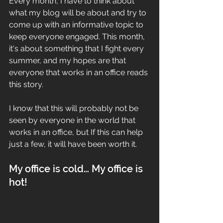
Every month, I have to think about 
what my blog will be about and try to 
come up with an informative topic to 
keep everyone engaged. This month, 
it's about something that I fight every 
summer, and my hopes are that 
everyone that works in an office reads 
this story. 
I know that this will probably not be 
seen by everyone in the world that 
works in an office, but If this can help 
just a few, it will have been worth it.
My office is cold… My office is 
hot! 