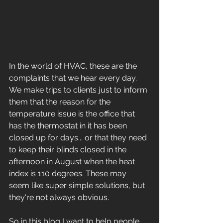
In the world of HVAC, these are the 
complaints that we hear every day. 
We make trips to clients just to inform 
them that the reason for the 
temperature issue is the office that 
has the thermostat in it has been 
closed up for days... or that they need 
to keep their blinds closed in the 
afternoon in August when the heat 
index is 110 degrees. These may 
seem like super simple solutions, but 
they're not always obvious. 
So in this blog I want to help people 