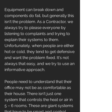
Equipment can break down and 
components do fail, but generally this 
isn't the problem. As a Contractor, we 
always try to please everyone by 
listening to complaints and trying to 
explain their systems to them. 
Unfortunately, when people are either 
hot or cold, they tend to get defensive 
and want the problem fixed. It's not 
always that easy, and we try to use an 
informative approach. 
People need to understand that their 
office may not be as comfortable as 
their house. There isn't just one 
system that controls the heat or air in 
5 – 6 rooms. These are giant systems 
that have to be smart and control 