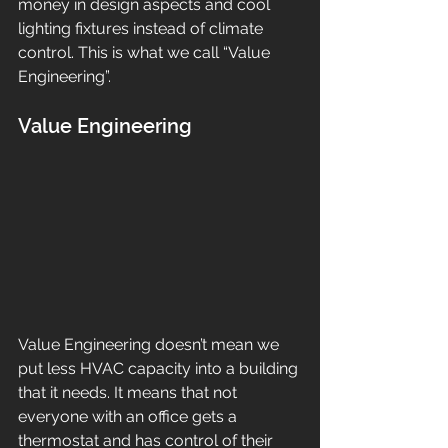
money in design aspects and cool 
lighting fixtures instead of climate 
control. This is what we call “Value 
Engineering”. 
Value Engineering
Value Engineering doesn’t mean we 
put less HVAC capacity into a building 
that it needs. It means that not 
everyone with an office gets a 
thermostat and has control of their 