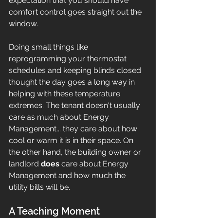
expectation that you should have 
comfort control goes straight out the 
window.
Doing small things like 
reprogramming your thermostat 
schedules and keeping blinds closed 
thought the day goes a long way in 
helping with these temperature 
extremes. The tenant doesn't usually 
care as much about Energy 
Management... they care about how 
cool or warm it is in their space. On 
the other hand, the building owner or 
landlord 
does
 care about Energy 
Management and how much the 
utility bills will be. 
A Teaching Moment