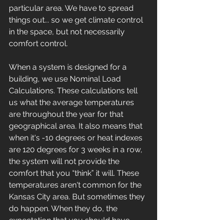
particular area. We have to spread 
things out... so we get climate control 
in the space, but not necessarily 
comfort control. 
When a system is designed for a 
building, we use Nominal Load 
Calculations. These calculations tell 
us what the average temperatures 
are throughout the year for that 
geographical area. It also means that 
when it's -10 degrees or heat indexes 
are 120 degrees for 3 weeks in a row, 
the system will not provide the 
comfort that you “think” it will. These 
temperatures aren't common for the 
Kansas City area. But sometimes they 
do happen. When they do, the 