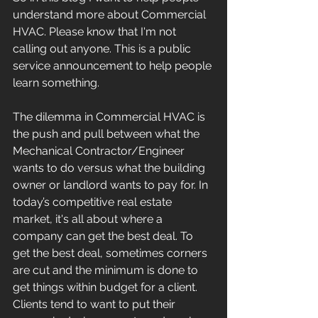
understand more about Commercial 
HVAC. Please know that I'm not 
calling out anyone. This is a public 
service announcement to help people 
learn something. 
The dilemma in Commercial HVAC is 
the push and pull between what the 
Mechanical Contractor/Engineer 
wants to do versus what the building 
owner or landlord wants to pay for. In 
today’s competitive real estate 
market, it's all about where a 
company can get the best deal. To 
get the best deal, sometimes corners 
are cut and the minimum is done to 
get things within budget for a client. 
Clients tend to want to put their 