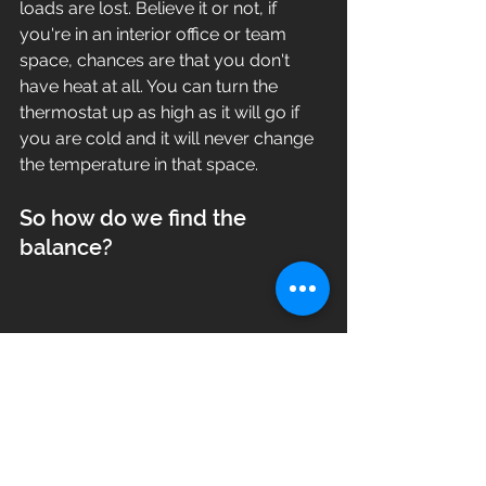
loads are lost. Believe it or not, if 
you're in an interior office or team 
space, chances are that you don't 
have heat at all. You can turn the 
thermostat up as high as it will go if 
you are cold and it will never change 
the temperature in that space.  
So how do we find the 
balance?
Our job as the contractor is to make 