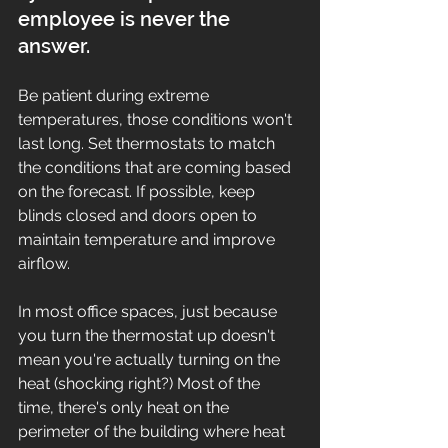
employee is never the 
answer. 
Be patient during extreme 
temperatures, those conditions won't 
last long. Set thermostats to match 
the conditions that are coming based 
on the forecast. If possible, keep 
blinds closed and doors open to 
maintain temperature and improve 
airflow. 
In most office spaces, just because 
you turn the thermostat up doesn't 
mean you're actually turning on the 
heat (shocking right?) Most of the 
time, there's only heat on the 
perimeter of the building where heat 