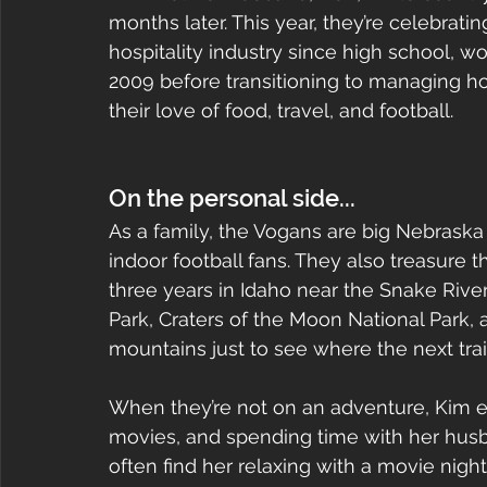
months later. This year, they’re celebrati
hospitality industry since high school, 
2009 before transitioning to managing ho
their love of food, travel, and football.
On the personal side...
As a family, the Vogans are big Nebrask
indoor football fans. They also treasure 
three years in Idaho near the Snake River
Park, Craters of the Moon National Park, 
mountains just to see where the next trai
When they’re not on an adventure, Kim e
movies, and spending time with her husb
often find her relaxing with a movie nig