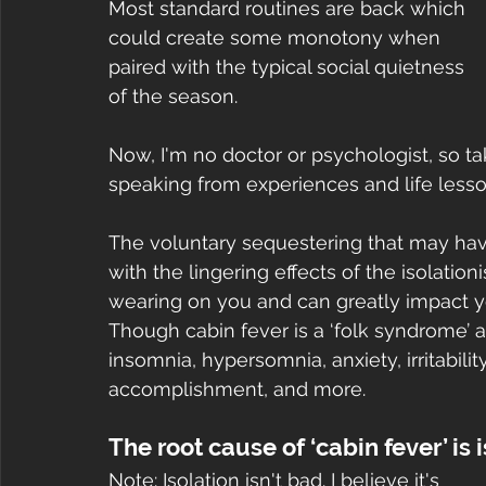
Most standard routines are back which 
could create some monotony when 
paired with the typical social quietness 
of the season.
Now, I'm no doctor or psychologist, so ta
speaking from experiences and life lesso
The voluntary sequestering that may ha
with the lingering effects of the isolati
wearing on you and can greatly impact you
Though cabin fever is a ‘folk syndrome’ a
insomnia, hypersomnia, anxiety, irritabilit
accomplishment, and more. 
The root cause of ‘cabin fever’ is 
Note: Isolation isn't bad. I believe it's 