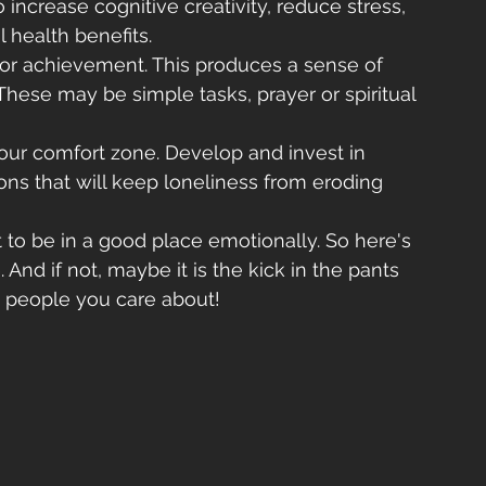
 increase cognitive creativity, reduce stress, 
 health benefits.
 for achievement. This produces a sense of 
hese may be simple tasks, prayer or spiritual 
your comfort zone. Develop and invest in 
ons that will keep loneliness from eroding 
t to be in a good place emotionally. So here's 
 And if not, maybe it is the kick in the pants 
 people you care about!