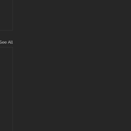
See All