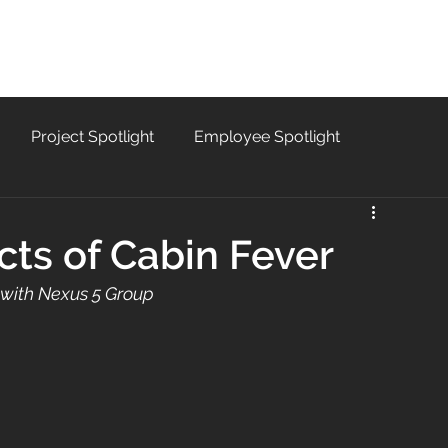
SERVICES
PROJECTS
CAREERS
B
Project Spotlight
Employee Spotlight
cts of Cabin Fever
 with Nexus 5 Group