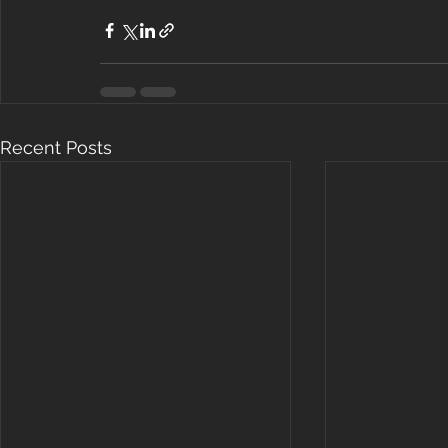
Recent Posts