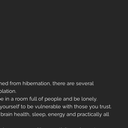
d from hibernation, there are several 
lation. 
be in a room full of people and be lonely. 
ourself to be vulnerable with those you trust.
brain health, sleep, energy and practically all 