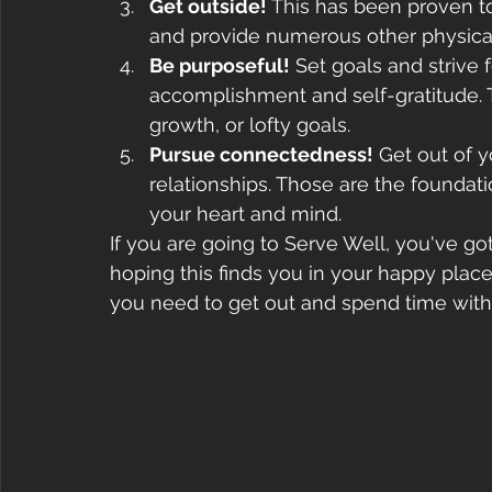
Get outside!
 This has been proven to
and provide numerous other physical
Be purposeful!
 Set goals and strive
accomplishment and self-gratitude. T
growth, or lofty goals.
Pursue connectedness!
 Get out of 
relationships. Those are the foundati
your heart and mind.
If you are going to Serve Well, you've go
hoping this finds you in your happy place.
you need to get out and spend time with