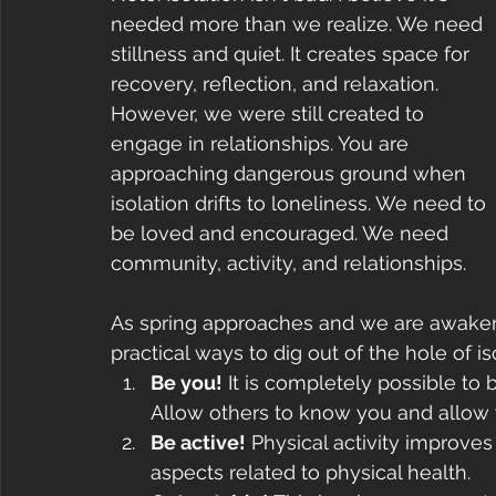
needed more than we realize. We need 
stillness and quiet. It creates space for 
recovery, reflection, and relaxation. 
However, we were still created to 
engage in relationships. You are 
approaching dangerous ground when 
isolation drifts to loneliness. We need to 
be loved and encouraged. We need 
community, activity, and relationships.
As spring approaches and we are awakene
practical ways to dig out of the hole of iso
Be you!
 It is completely possible to 
Allow others to know you and allow y
Be active!
 Physical activity improves 
aspects related to physical health.