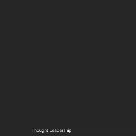
Thought Leadership