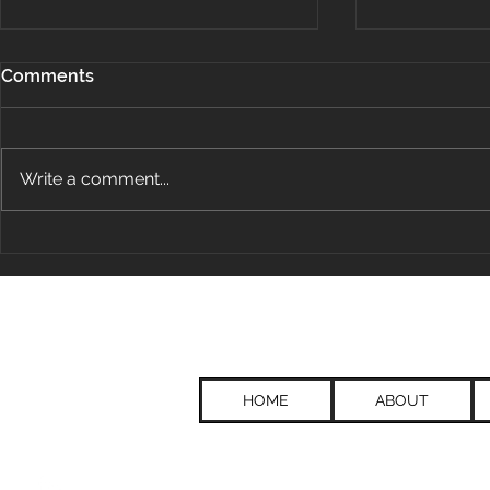
Comments
Write a comment...
That's Not My Job.
Leveraging
Thinking to
and Innovat
Group
HOME
ABOUT