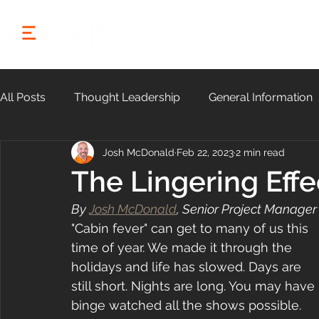
HOME
ABOUT
All Posts
Thought Leadership
General Information
Josh McDonald
Feb 22, 2023
2 min read
Community
The Lingering Effe
By 
Josh McDonald
, Senior Project Manager
"Cabin fever" can get to many of us this 
time of year. We made it through the 
holidays and life has slowed. Days are 
still short. Nights are long. You may have 
binge watched all the shows possible. 