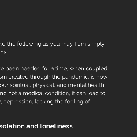
ke the following as you may. I am simply 
ns.
ve been needed for a time, when coupled 
onism created through the pandemic, is now 
r spiritual, physical, and mental health. 
nd not a medical condition, it can lead to 
y, depression, lacking the feeling of 
isolation and loneliness. 