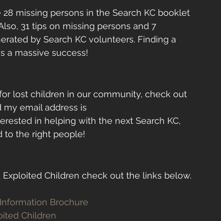
the 28 missing persons in the Search KC booklet 
lso, 31 tips on missing persons and 7 
rated by Search KC volunteers. Finding a 
 is a massive success! 
 for lost children in our community, check out 
d my email address is 
nterested in helping with the next Search KC, 
 to the right people!
 Exploited Children check out the links below.
 Information Brochure 
oited Children