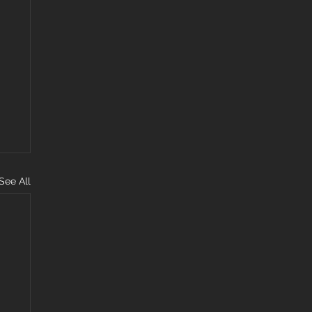
See All