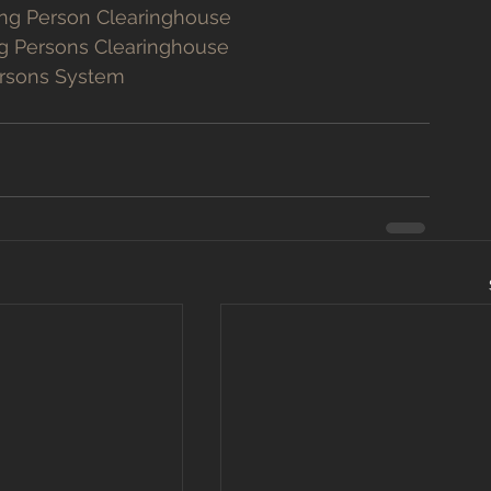
ing Person Clearinghouse
ng Persons Clearinghouse
ersons System