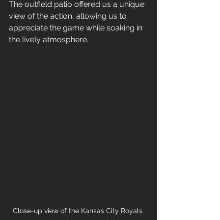
The outfield patio offered us a unique 
view of the action, allowing us to 
appreciate the game while soaking in 
the lively atmosphere. 
Close-up view of the Kansas City Royals 