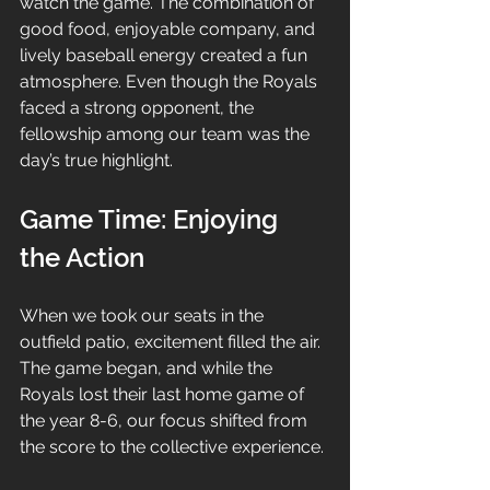
watch the game. The combination of 
good food, enjoyable company, and 
lively baseball energy created a fun 
atmosphere. Even though the Royals 
faced a strong opponent, the 
fellowship among our team was the 
day’s true highlight.
Game Time: Enjoying 
the Action
When we took our seats in the 
outfield patio, excitement filled the air. 
The game began, and while the 
Royals lost their last home game of 
the year 8-6, our focus shifted from 
the score to the collective experience. 