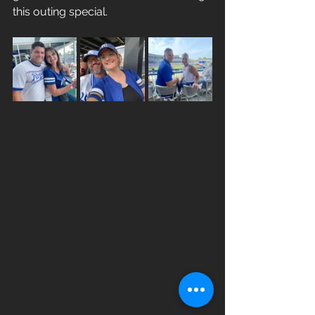
this outing special. 