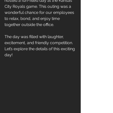
hosted a fun-filled day at the Kansas 
City Royals game. This outing was a 
wonderful chance for our employees 
to relax, bond, and enjoy time 
together outside the office. 
The day was filled with laughter, 
excitement, and friendly competition. 
Let’s explore the details of this exciting 
day!