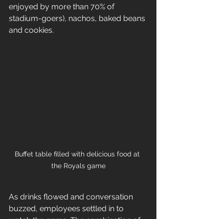
enjoyed by more than 70% of 
stadium-goers), nachos, baked beans 
and cookies.
Buffet table filled with delicious food at 
the Royals game
As drinks flowed and conversation 
buzzed, employees settled in to 