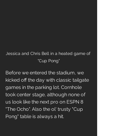
Jessica and Chris Bell in a heated game of 
"Cup Pong"
Before we entered the stadium, we 
kicked off the day with classic tailgate 
games in the parking lot. Cornhole 
took center stage, although none of 
us look like the next pro on ESPN 8 
"The Ocho". Also the ol' trusty "Cup 
Pong" table is always a hit.