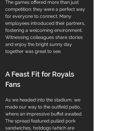
The games offered more than just 
competition; they were a perfect way 
for everyone to connect. Many 
employees introduced their partners, 
fostering a welcoming environment. 
Witnessing colleagues share stories 
and enjoy the bright sunny day 
together was great to see.
A Feast Fit for Royals 
Fans
As we headed into the stadium, we 
made our way to the outfield patio, 
where an impressive buffet awaited. 
The spread featured pulled pork 
sandwiches, hotdogs (which are 