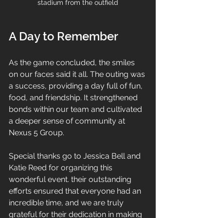
stadium from the outfield
A Day to Remember
As the game concluded, the smiles 
on our faces said it all. The outing was 
a success, providing a day full of fun, 
food, and friendship. It strengthened 
bonds within our team and cultivated 
a deeper sense of community at 
Nexus 5 Group.
Special thanks go to Jessica Bell and 
Katie Reed for organizing this 
wonderful event. their outstanding 
efforts ensured that everyone had an 
incredible time, and we are truly 
grateful for their dedication in making 