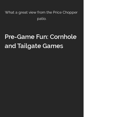
What a great view from the Price Chopper 
patio.
Pre-Game Fun: Cornhole 
and Tailgate Games