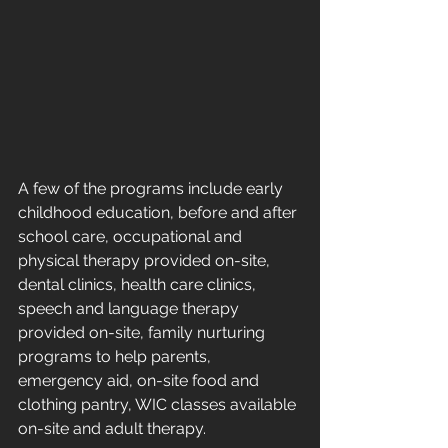
A few of the programs include early 
childhood education, before and after 
school care, occupational and 
physical therapy provided on-site, 
dental clinics, health care clinics, 
speech and language therapy 
provided on-site, family nurturing 
programs to help parents, 
emergency aid, on-site food and 
clothing pantry, WIC classes available 
on-site and adult therapy.