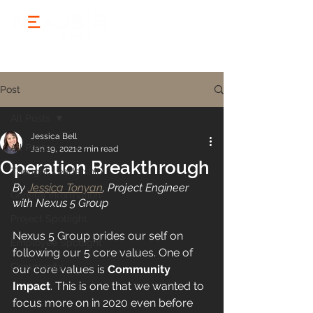
Post
All Posts
Jessica Bell
All Posts
Jan 19, 2021
2 min read
Operation Breakthrough
Thought Leadership
By 
Jessica Tonyan
, Project Engineer 
General Information
with Nexus 5 Group
Project Spotlight
Nexus 5 Group prides our self on 
Employee Spotlight
following our 5 core values. One of 
Community
our core values is 
Community 
Impact
. This is one that we wanted to 
focus more on in 2020 even before 