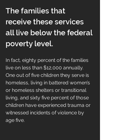
The families that 
receive these services 
all live below the federal 
poverty level. 
In fact, eighty percent of the families 
live on less than $12,000 annually. 
One out of five children they serve is 
homeless, living in battered women’s 
or homeless shelters or transitional 
living, and sixty five percent of those 
children have experienced trauma or 
witnessed incidents of violence by 
age five.