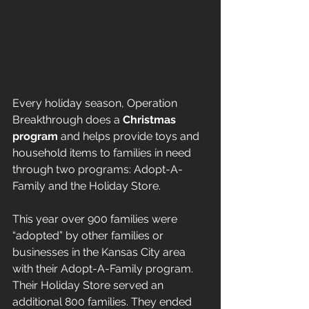
Every holiday season, Operation 
Breakthrough does a 
Christmas 
program
 and helps provide toys and 
household items to families in need 
through two programs: Adopt-A-
Family and the Holiday Store. 
This year over 900 families were 
“adopted” by other families or 
businesses in the Kansas City area 
with their Adopt-A-Family program. 
Their Holiday Store served an 
additional 800 families. They ended 