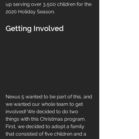
up serving over 3,500 children for the 
2020 Holiday Season.
Getting Involved
Nexus 5 wanted to be part of this, and 
we wanted our whole team to get 
involved! We decided to do two 
things with this Christmas program. 
First, we decided to adopt a family 
that consisted of five children and a 