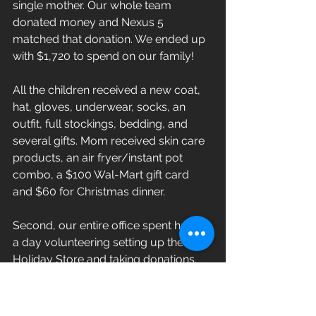
single mother. Our whole team 
donated money and Nexus 5 
matched that donation. We ended up 
with $1,720 to spend on our family! 
All the children received a new coat, 
hat, gloves, underwear, socks, an 
outfit, full stockings, bedding, and 
several gifts. Mom received skin care 
products, an air fryer/instant pot 
combo, a $100 Wal-Mart gift card 
and $60 for Christmas dinner. 
Second, our entire office spent half of 
a day volunteering setting up the 
Holiday Store and taking donations.
Our passion and mission are to 
Serve 
Well
 at home, at work and within our 