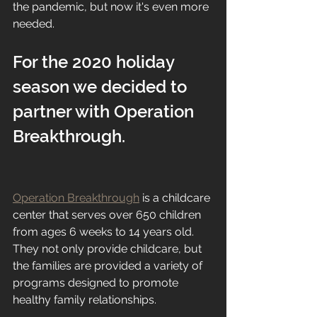
the pandemic, but now it's even more 
needed. 
For the 2020 holiday 
season we decided to 
partner with Operation 
Breakthrough. 
Operation Breakthrough
 is a childcare 
center that serves over 650 children 
from ages 6 weeks to 14 years old. 
They not only provide childcare, but 
the families are provided a variety of 
programs designed to promote 
healthy family relationships. 