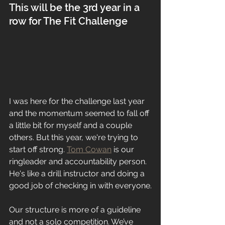
This will be the 3rd year in a 
row for The Fit Challenge
I was here for the challenge last year 
and the momentum seemed to fall off 
a little bit for myself and a couple 
others. But this year, we're trying to 
start off strong. 
Tom Cowan
 is our 
ringleader and accountability person. 
He's like a drill instructor and doing a 
good job of checking in with everyone.
Our structure is more of a guideline 
and not a solo competition. We’ve 