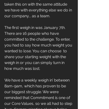
taken this on with the same attitude 
we have with everything else we do in 
our company... as a team. 
The first weigh in was January 7th. 
There are 16 people who have 
committed to the challenge. To enter, 
you had to say how much weight you 
wanted to lose. You can choose  to 
share your starting weight with the 
weigh in or you can simply turn in 
how much was lost. 
We have a weekly weigh in’ between 
8am-9am, which has proven to be 
our biggest struggle. We were 
reminded that Commitment is one of 
our Core Values, so we all had to step 