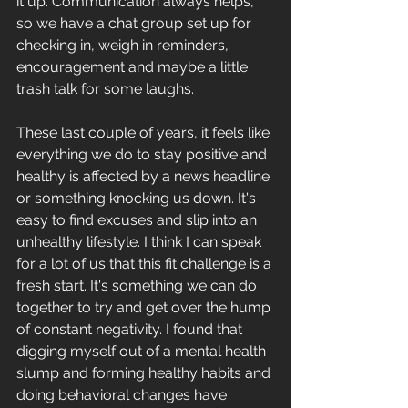
it up. Communication always helps, 
so we have a chat group set up for 
checking in, weigh in reminders, 
encouragement and maybe a little 
trash talk for some laughs. 
These last couple of years, it feels like 
everything we do to stay positive and 
healthy is affected by a news headline 
or something knocking us down. It's 
easy to find excuses and slip into an 
unhealthy lifestyle. I think I can speak 
for a lot of us that this fit challenge is a 
fresh start. It's something we can do 
together to try and get over the hump 
of constant negativity. I found that 
digging myself out of a mental health 
slump and forming healthy habits and 
doing behavioral changes have 