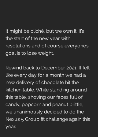
It might be cliché, but we own it. It’s 
the start of the new year with 
resolutions and of course everyone’s 
goal is to lose weight.
Rewind back to December 2021. It felt 
like every day for a month we had a 
new delivery of chocolate hit the 
kitchen table. While standing around 
this table, shoving our faces full of 
candy, popcorn and peanut brittle, 
we unanimously decided to do the 
Nexus 5 Group fit challenge again this 
year. 