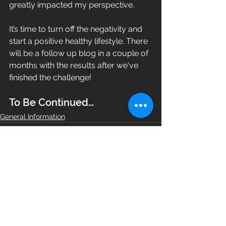
greatly impacted my perspective.
It’s time to turn off the negativity and 
start a positive healthy lifestyle. There 
will be a follow up blog in a couple of 
months with the results after we've 
finished the challenge!
To Be Continued…
General Information
See All
Recent Posts