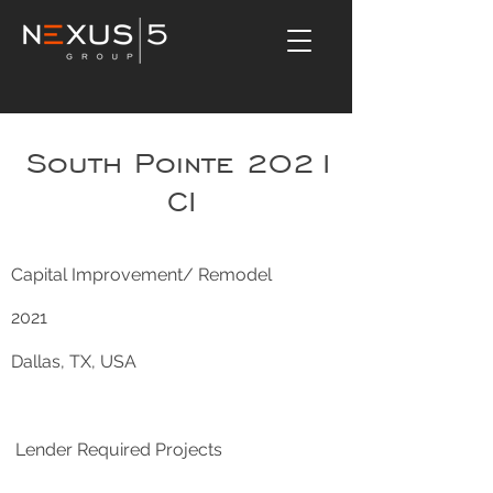
South Pointe 2021
CI
Capital Improvement/ Remodel
2021
Dallas, TX, USA
Lender Required Projects