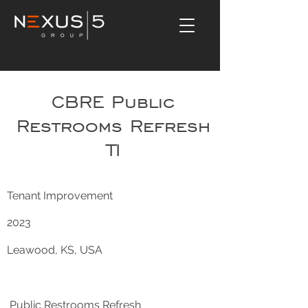
CBRE Public
Restrooms Refresh
TI
Tenant Improvement
2023
Leawood, KS, USA
Public Restrooms Refresh