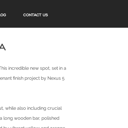
LOG
CONTACT US
a
is incredible new spot, set in a
enant finish project by Nexus 5
, while also including crucial
s a long wooden bar, polished