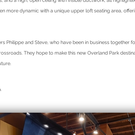
, and a high, open ceiling with visible ductwork, all highligh
n more dynamic with a unique upper loft seating area, offeri
ers Philippe and Steve, who have been in business together f
 Crossroads. They hope to make this new Overland Park destin
uture.
A