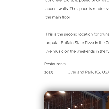
concrete floors, exposed brick walls
accent walls. The space is made eve
the main floor.
This is the second location for own
popular Buffalo State Pizza in the
live music on the weekends in the f
Restaurants
2025
Overland Park, KS, US