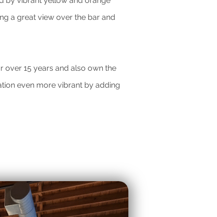
ted by vibrant yellow and orange
ng a great view over the bar and
or over 15 years and also own the
ation even more vibrant by adding