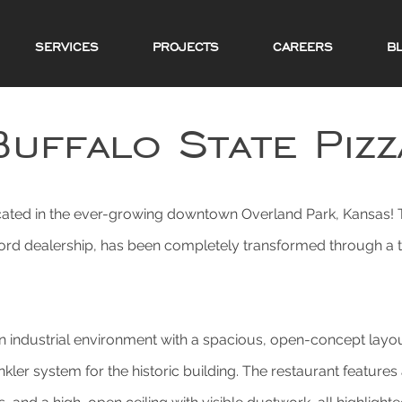
SERVICES
PROJECTS
CAREERS
B
Buffalo State Pizz
cated in the ever-growing downtown Overland Park, Kansas! Th
 Ford dealership, has been completely transformed through a t
 industrial environment with a spacious, open-concept layout
nkler system for the historic building. The restaurant feature