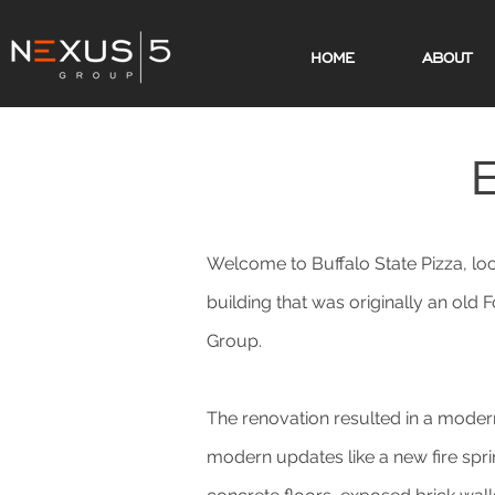
HOME
ABOUT
Welcome to Buffalo State Pizza, lo
building that was originally an old
Group.
The renovation resulted in a modern
modern updates like a new fire spri