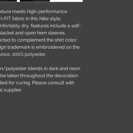
exture meets high-performance 
FIT fabric in this Nike style. 
ortably dry, features include a self-
 placket and open hem sleeves. 
ected to complement the shirt color. 
gn trademark is embroidered on the 
ounce, 100% polyester.
on/polyester blends in dark and neon 
 be taken throughout the decoration 
ed for curing. Please consult with 
l supplier.