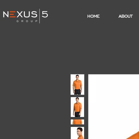
HOME
ABOUT