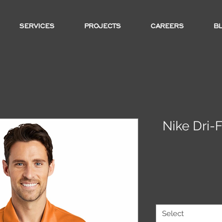
SERVICES
PROJECTS
CAREERS
B
Nike Dri-
Select