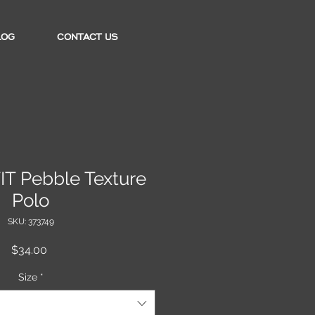
LOG
CONTACT US
FIT Pebble Texture
Polo
SKU: 373749
Price
$34.00
Size
*