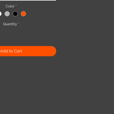
Color
*
Quantity
*
Add to Cart