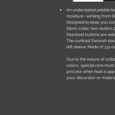
An understated pebble t
moisture -wicking from Dri-
Designed to keep you comf
fabric collar, two-button
Pearlized buttons are sel
The contrast Swoosh desi
left sleeve. Made of 3.9-
Due to the nature of cott
colors, special care must
process when heat is appli
your decorator or materia