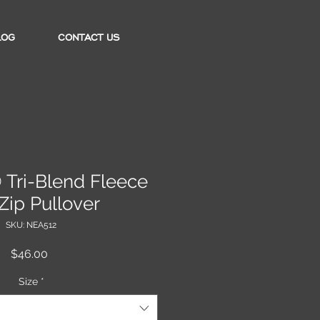
LOG
CONTACT US
Tri-Blend Fleece
Zip Pullover
SKU: NEA512
Price
$46.00
Size
*