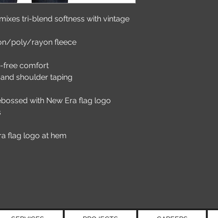
r mixes tri-blend softness with vintage 
on/poly/rayon fleece
g-free comfort
and shoulder taping
debossed with New Era flag logo
s
a flag logo at hem