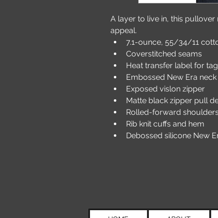
A layer to live in, this pullove
appeal.
7.1-ounce, 55/34/11 cott
Coverstitched seams
Heat transfer label for ta
Embossed New Era neck 
Exposed vislon zipper
Matte black zipper pull 
Rolled-forward shoulder
Rib knit cuffs and hem
Debossed silicone New Er