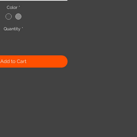
Color
*
Quantity
*
Add to Cart