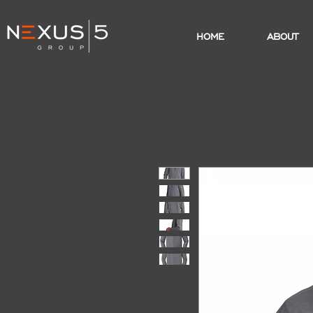
HOME
ABOUT