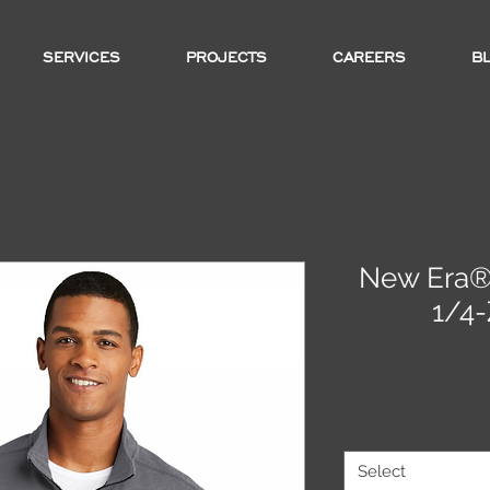
SERVICES
PROJECTS
CAREERS
B
New Era® 
1/4-
Select