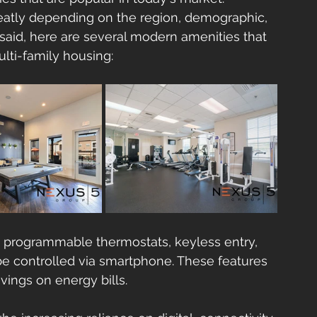
reatly depending on the region, demographic, 
 said, here are several modern amenities that 
ulti-family housing:
es programmable thermostats, keyless entry, 
 be controlled via smartphone. These features 
ings on energy bills.