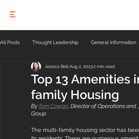
HOME
ABOUT
All Posts
Thought Leadership
General Information
Jessica Bell
Aug 2, 2023
2 min read
Community
Top 13 Amenities 
family Housing
By 
Tom Cowan
, Director of Operations and 
Group
The multi-family housing sector has be
its residents. There are numerous ameniti