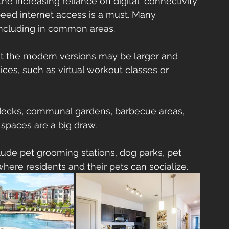
the increasing reliance on digital  connectivity 
peed internet access is a must. Many 
including in common areas.
ut the modern versions may be larger and 
ces, such as virtual workout classes or 
 decks, communal gardens, barbecue areas,     
spaces are a big draw.
lude pet grooming stations, dog parks, pet 
where residents and their pets can socialize.