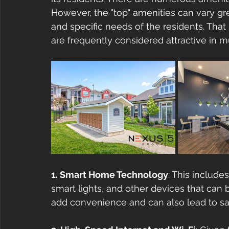
However, the "top" amenities can vary g
and specific needs of the residents. That
are frequently considered attractive in m
1. Smart Home Technology
: This includ
smart lights, and other devices that can
add convenience and can also lead to sav