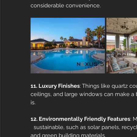
considerable convenience.
11. Luxury Finishes
: Things like quartz co
ceilings, and large windows can make a b
is.
12. Environmentally Friendly Features
: 
  sustainable, such as solar panels, recyc
and green building materials.