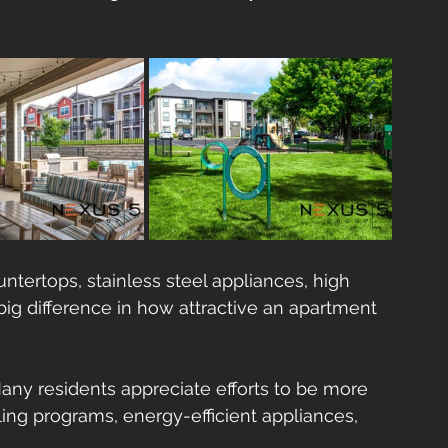
untertops, stainless steel appliances, high 
ig difference in how attractive an apartment 
Many residents appreciate efforts to be more    
ling programs, energy-efficient appliances, 