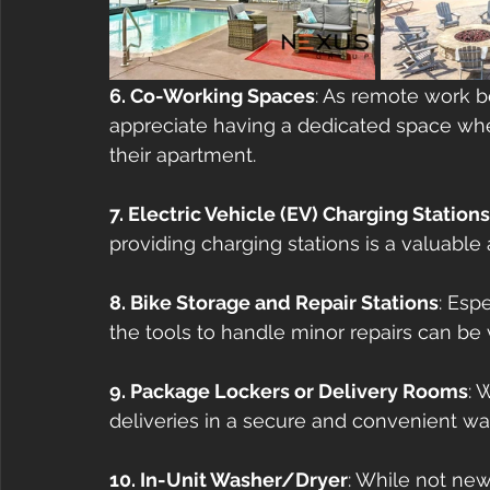
6. Co-Working Spaces
: As remote work 
appreciate having a dedicated space whe
their apartment.
7. Electric Vehicle (EV) Charging Stations
providing charging stations is a valuable
8. Bike Storage and Repair Stations
: Esp
the tools to handle minor repairs can be v
9. Package Lockers or Delivery Rooms
: 
deliveries in a secure and convenient way
10. In-Unit Washer/Dryer
: While not new,