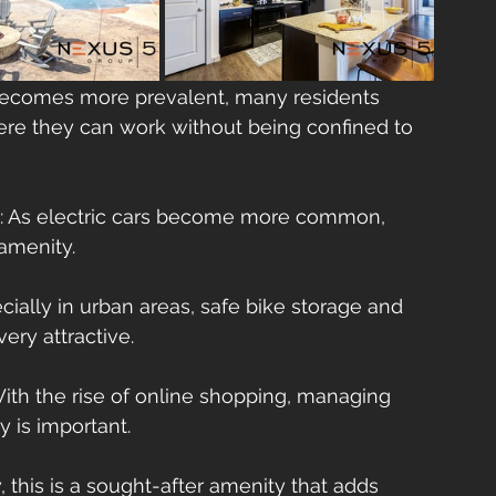
becomes more prevalent, many residents 
re they can work without being confined to 
: As electric cars become more common, 
 amenity.
ecially in urban areas, safe bike storage and 
ery attractive.
With the rise of online shopping, managing      
 is important.
 this is a sought-after amenity that adds      