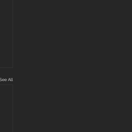
See All