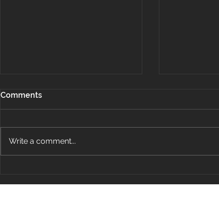
Comments
Write a comment...
Project Spotlight: Team
Project Spo
Aero Plane Hangar
Patterson F