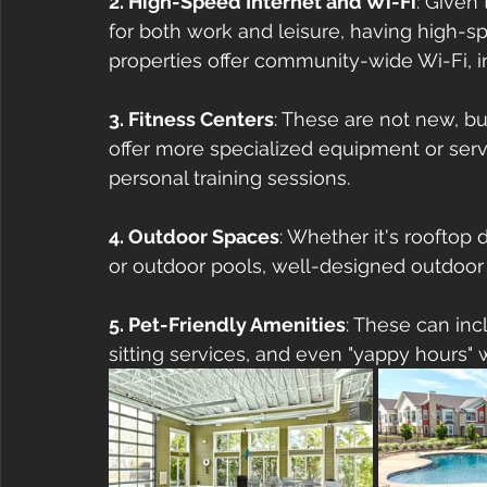
2. High-Speed Internet and Wi-Fi
: Given 
for both work and leisure, having high-s
properties offer community-wide Wi-Fi, 
3. Fitness Centers
: These are not new, b
offer more specialized equipment or servi
personal training sessions.
4. Outdoor Spaces
: Whether it's rooftop
or outdoor pools, well-designed outdoor 
5. Pet-Friendly Amenities
: These can inc
sitting services, and even "yappy hours" 