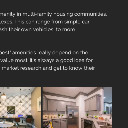
menity in multi-family housing communities, 
lexes. This can range from simple car 
sh their own vehicles, to more 
best" amenities really depend on the 
value most. It's always a good idea for 
market research and get to know their 