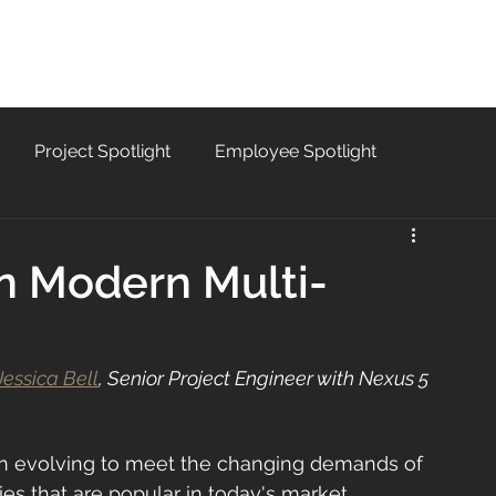
SERVICES
PROJECTS
CAREERS
B
Project Spotlight
Employee Spotlight
in Modern Multi-
Jessica Bell
, Senior Project Engineer with Nexus 5 
en evolving to meet the changing demands of 
es that are popular in today's market. 