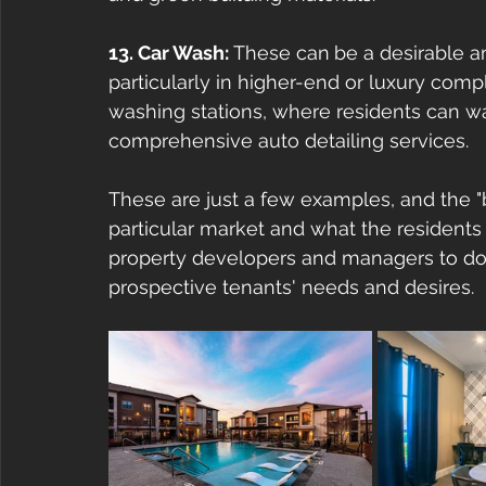
13. Car Wash: 
These can
be a desirable a
particularly in higher-end or luxury comp
washing stations, where residents can wa
comprehensive auto detailing services. 
These are just a few examples, and the "
particular market and what the residents 
property developers and managers to do 
prospective tenants' needs and desires.