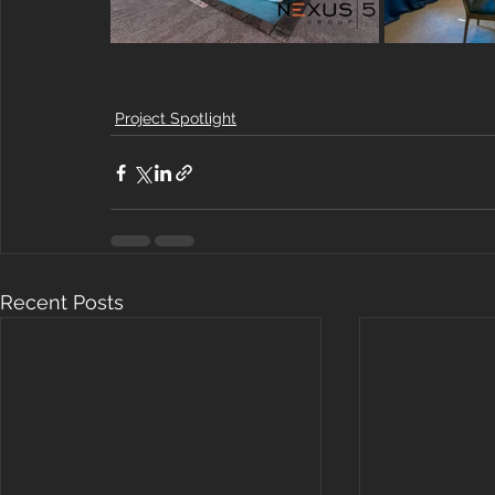
Project Spotlight
Recent Posts